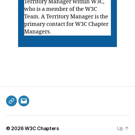
Territory Manager within W3C,
who is a member of the W3C
Team. A Territory Manager is the
primary contact for W3C Chapter
Managers.
Mastodon
Email
© 2026
W3C Chapters
Up
↑