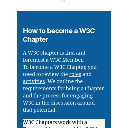
How to become a W3C
Chapter
A W3C chapter is first and
foremost a W3C Member.
To become a W3C Chapter, you
need to review the
roles
and
activities
. We outline the
requirements for being a Chapter
and the process for engaging
W3C in the discussion around
that potential.
W3C Chapters work with a