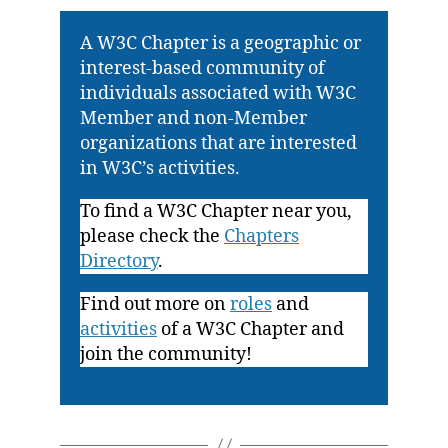
A W3C Chapter is a geographic or
interest-based community of
individuals associated with W3C
Member and non-Member
organizations that are interested
in W3C’s activities.
To find a W3C Chapter near you,
please check the
Chapters
Directory
.
Find out more on
roles
and
activities
of a W3C Chapter and
join the community!