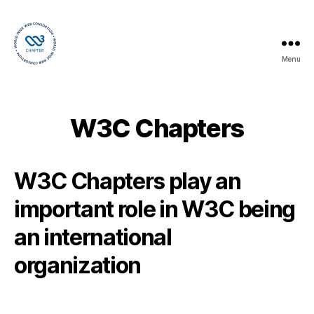
Menu
W3C
Chapters
W3C Chapters
W3C Chapters play an
important role in W3C being
an international
organization